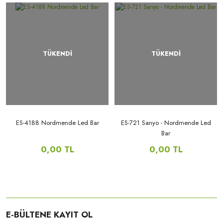
TÜKENDİ
TÜKENDİ
ES-4188 Nordmende Led Bar
ES-721 Sanyo - Nordmende Led
Bar
0,00 TL
0,00 TL
E-BÜLTENE KAYIT OL