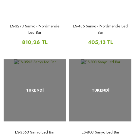
ES-3273 Sanyo - Nordmende
ES-435 Sanyo - Nordmende Led
Led Bar
Bar
810,26 TL
405,13 TL
TÜKENDİ
TÜKENDİ
ES-3563 Sanyo Led Bar
ES-803 Sanyo Led Bar