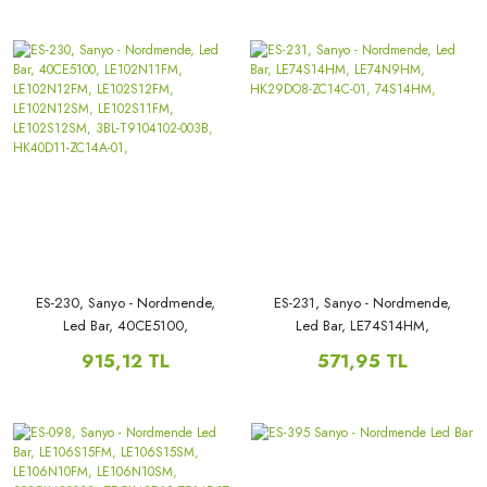
LE82S18HM, 32ES18HM,
ES-230, Sanyo - Nordmende,
ES-231, Sanyo - Nordmende,
Led Bar, 40CE5100,
Led Bar, LE74S14HM,
LE102N11FM, LE102N12FM,
LE74N9HM, HK29DO8-ZC14C-
915,12 TL
571,95 TL
LE102S12FM, LE102N12SM,
01, 74S14HM,
LE102S11FM, LE102S12SM, 3BL-
T9104102-003B, HK40D11-
ZC14A-01,