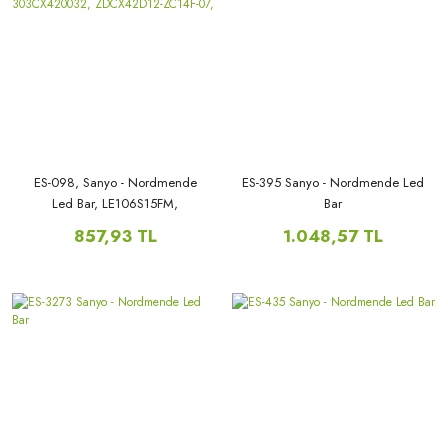
ES-098, Sanyo - Nordmende
ES-395 Sanyo - Nordmende Led
Led Bar, LE106S15FM,
Bar
LE106S15SM, LE106N10FM,
857,93 TL
1.048,57 TL
LE106N10SM, 303CX420032,
ZDCX42D12-ZC14F-07,