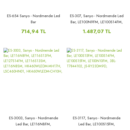
ES-654 Sanyo - Nordmende Led
ES-307, Sanyo - Nordmende Led
Bar
Bar, LE100N9FM, LE100S14FM,
LE39MUF5, LE39MXF6,
714,94 TL
1.487,07 TL
V390HJ1-P02, LEDTV390,
LED39D11, LED39D11-ZC14-
02(B), PN:30339011206,
ES-3003, Sanyo - Nordmende
ES-3117, Sanyo - Nordmende
Led Bar, LE116N8FM,
Led Bar, LE100S15FM,