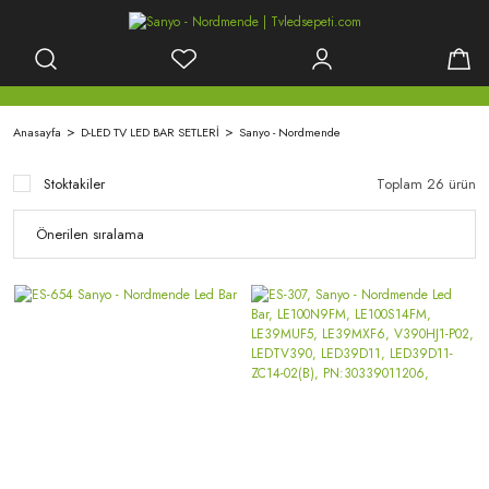
Anasayfa
D-LED TV LED BAR SETLERİ
Sanyo - Nordmende
Stoktakiler
Toplam 26 ürün