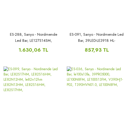
ES-288, Sanyo - Nordmende
ES-091, Sanyo - Nordmende Led
Led Bar, LE127S14SM,
Bar, 39LED-LE3918 HL-
LE127N9FM, LE127N9SM,
00390A28-1001S-01,
1.630,06 TL
857,93 TL
HK50D15R-ZC14A-03,
LE100S15FM, LE100N1HMD,
HK50D15L-ZC14A,
SN039LED07, zdcx385d10-
zc21fg-01,