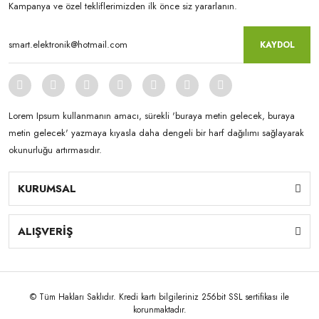
Kampanya ve özel tekliflerimizden ilk önce siz yararlanın.
KAYDOL
Lorem Ipsum kullanmanın amacı, sürekli 'buraya metin gelecek, buraya
metin gelecek' yazmaya kıyasla daha dengeli bir harf dağılımı sağlayarak
okunurluğu artırmasıdır.
KURUMSAL
ALIŞVERİŞ
© Tüm Hakları Saklıdır. Kredi kartı bilgileriniz 256bit SSL sertifikası ile
korunmaktadır.