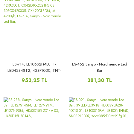
ES-714, LE106S2FMD, TF-
ES-462 Sanyo - Nordmende Led
LED42S48T2, 42SF1000, TNT-
Bar
N24, 42PA300T, CX42D10-
953,25 TL
381,30 TL
ZC21FG-03, 303CX420035,
CX420DLEDM, st-4230yk, ES-
714, Sanyo - Nordmende Led
Bar,