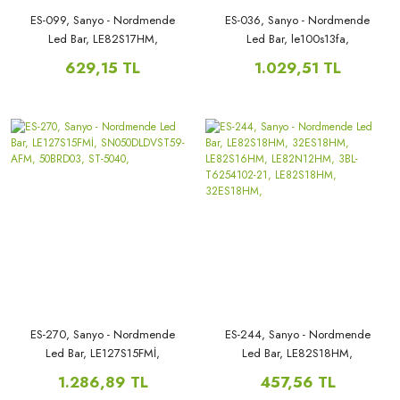
ES-099, Sanyo - Nordmende
ES-036, Sanyo - Nordmende
Led Bar, LE82S17HM,
Led Bar, le100s13fa,
LE82S16HM, LE82N12HM,
39PRO5000, LE100N8FM,
629,15 TL
1.029,51 TL
le82n12hm LE82N13HM,
LE100S13FM, V390HJ1-P02,
LE82S16HM, LE82S17HM,
T390HVN01.0, LE100N8FM,
ES-270, Sanyo - Nordmende
ES-244, Sanyo - Nordmende
Led Bar, LE127S15FMİ,
Led Bar, LE82S18HM,
SN050DLDVST59-AFM,
32ES18HM, LE82S16HM,
1.286,89 TL
457,56 TL
50BRD03, ST-5040,
LE82N12HM, 3BL-T6254102-21,