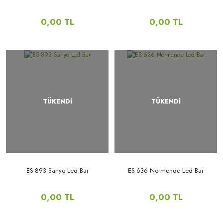
0,00 TL
0,00 TL
TÜKENDİ
TÜKENDİ
ES-893 Sanyo Led Bar
ES-636 Normende Led Bar
0,00 TL
0,00 TL