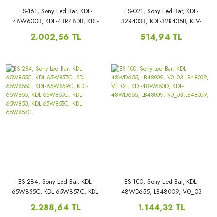
ES-161, Sony Led Bar, KDL-
ES-021, Sony Led Bar, KDL-
48W600B, KDL-48R480B, KDL-
32R433B, KDL-32R435B, KLV-
48W585, KDL-48R480B,
32R402A, KLV-32R402A,
2.002,56 TL
514,94 TL
48WM15B, 48W600, KDL-
48W600B, KDL-48R480B,
ES-284, Sony Led Bar, KDL-
ES-100, Sony Led Bar, KDL-
65W855C, KDL-65W857C, KDL-
48WD655, LB48009, V0_03
65W855C, KDL-65W859C, KDL-
LB48009, V1_04, KDL-
2.288,64 TL
1.144,32 TL
65W855, KDL-65W850C, KDL-
48W650D, KDL-48WD655,