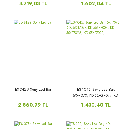
55030D818SN0/SN1, LB5500T,
55X7066D, XBR-55X700D, KD-
3.719,03 TL
1.602,04 TL
55X7066D,
ES-3429 Sony Led Bar
ES-1045, Sony Led Bar,
5XF7073, KD-55XG7077, KD-
55XF7004, KD-55XF7096, KD-
2.860,79 TL
1.430,40 TL
55XF7003,