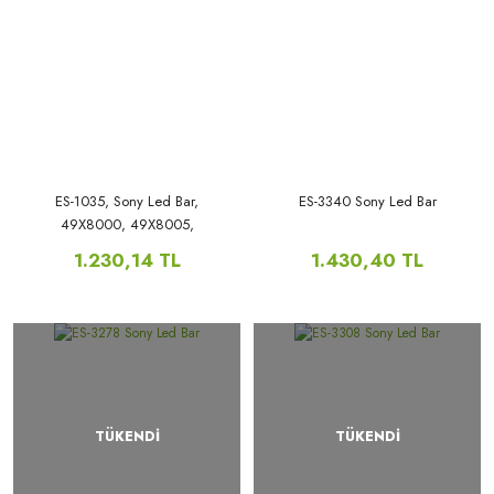
ES-1035, Sony Led Bar,
ES-3340 Sony Led Bar
49X8000, 49X8005,
49XD7005,
1.230,14 TL
1.430,40 TL
TÜKENDİ
TÜKENDİ