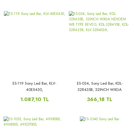
65W850, KDL-65W855C, KDL-
LB48009, V0_03,LB48009,
65W857C,
ES-119 Sony Led Bar, KLV-
ES-034, Sony Led Bar, KDL-
40EX430,
32R435B, 32INCH WXGA
NDSOEM WB TYPE REV0.0,
1.087,10 TL
366,18 TL
KDL-32R410B, KDL-32R433B,
KLV-32R402A,