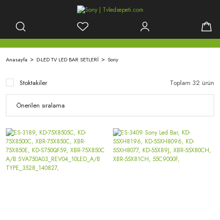
Anasayfa
D-LED TV LED BAR SETLERİ
Sony
Stoktakiler
Toplam 32 ürün