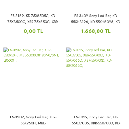
ES-3189, KD-75X8505C, KD-
ES-3409 Sony Led Bar, KD-
75X8500C, XBR-75X850C, XBR-
55XH8196, KD-55XH8096, KD-
75X850E, KD-S750QF59, XBR-
55XH8077, KD-55X89J, XBR-
0,00 TL
1.668,80 TL
75X850C
55X80CH, XBR-55X81CH,
A/B:SVA750A03_REV04_10LED_A/B
55C9000F,
TYPE_3528_140827,
ES-3202, Sony Led Bar, XBR-
ES-1029, Sony Led Bar, KD-
55X950H, MBL-
55XD7005, XBR-55X700D, KD-