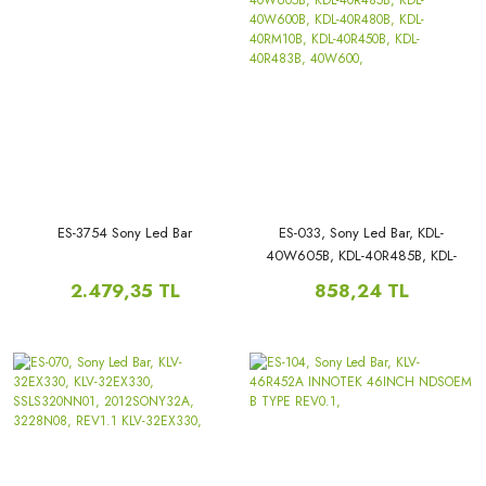
ES-3754 Sony Led Bar
ES-033, Sony Led Bar, KDL-
40W605B, KDL-40R485B, KDL-
40W600B, KDL-40R480B, KDL-
2.479,35 TL
858,24 TL
40RM10B, KDL-40R450B, KDL-
40R483B, 40W600,