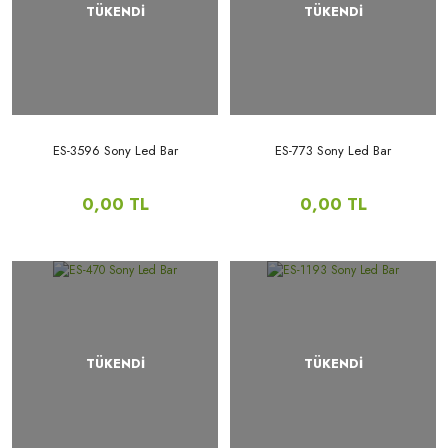
TÜKENDİ
TÜKENDİ
ES-3596 Sony Led Bar
ES-773 Sony Led Bar
0,00 TL
0,00 TL
TÜKENDİ
TÜKENDİ