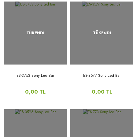
TÜKENDİ
TÜKENDİ
ES-3753 Sony Led Bar
ES-3577 Sony Led Bar
0,00 TL
0,00 TL