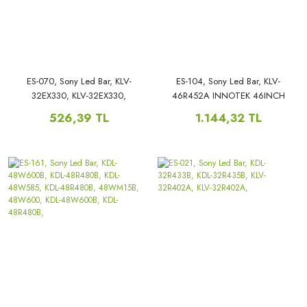
ES-070, Sony Led Bar, KLV-
ES-104, Sony Led Bar, KLV-
32EX330, KLV-32EX330,
46R452A INNOTEK 46INCH
SSLS320NN01, 2012SONY32A,
NDSOEM B TYPE REV0.1,
526,39 TL
1.144,32 TL
3228N08, REV1.1 KLV-
32EX330,