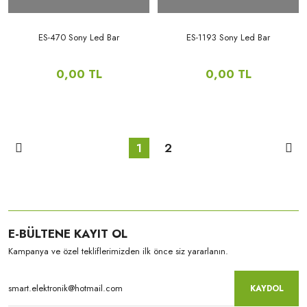
ES-470 Sony Led Bar
ES-1193 Sony Led Bar
0,00 TL
0,00 TL
1
2
E-BÜLTENE KAYIT OL
Kampanya ve özel tekliflerimizden ilk önce siz yararlanın.
KAYDOL