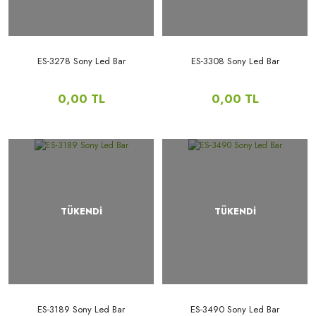
ES-3278 Sony Led Bar
ES-3308 Sony Led Bar
0,00 TL
0,00 TL
TÜKENDİ
TÜKENDİ
ES-3189 Sony Led Bar
ES-3490 Sony Led Bar