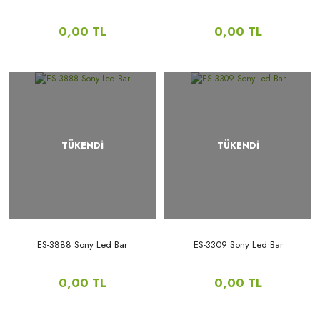
0,00 TL
0,00 TL
TÜKENDİ
TÜKENDİ
ES-3888 Sony Led Bar
ES-3309 Sony Led Bar
0,00 TL
0,00 TL