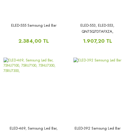
ELED-555 Samsung Led Bar
ELED-553, ELED-553,
QN75Q7DTAFXZA,
QN75Q70TAFXZA,
2.384,00 TL
1.907,20 TL
QN75Q60TAFXZA,
QN75Q6DTAFXZA,
QN75LS03TAFXZA,
QN75Q60TBFXZA,
UN75TU7000FXZA,
UN75TU7000, UN75AU8000,
UA75AU8800JXXZ,
UE75AU8000, UN75AU8200,
HG75TS030NFXZA,
ELED-469, Samsung Led Bar,
ELED-392 Samsung Led Bar