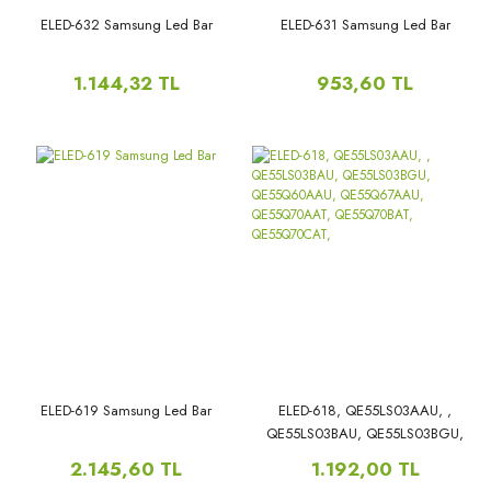
ELED-632 Samsung Led Bar
ELED-631 Samsung Led Bar
1.144,32 TL
953,60 TL
ELED-619 Samsung Led Bar
ELED-618, QE55LS03AAU, ,
QE55LS03BAU, QE55LS03BGU,
QE55Q60AAU, QE55Q67AAU,
2.145,60 TL
1.192,00 TL
QE55Q70AAT, QE55Q70BAT,