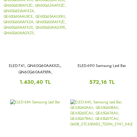
ELED-741, QN60Q60AAKXZL,
ELED-690 Samsung Led Bar
QN60Q60AAPXPA,
QN60Q60BAFXZA,
1.430,40 TL
572,16 TL
QN60Q60BAFXZC,
QN60Q62AAFXZC,
QN60Q6DAAFXZA,
QE60Q60AAUXCE,
QE60Q65AAUXRU,
QN60Q60AAFXZA,
QN60Q60AAFXZC,
QN60Q60AAFXZX,
QN60Q60AAGXPE,