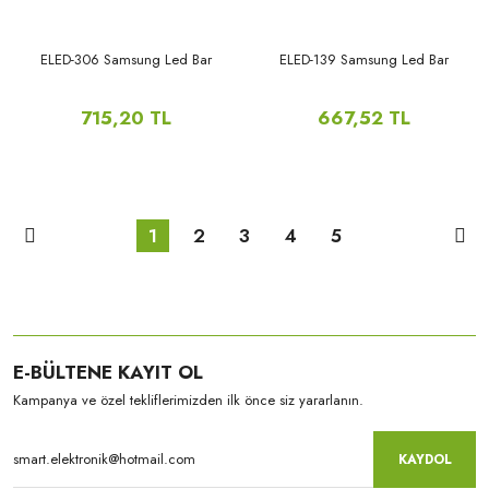
ELED-306 Samsung Led Bar
ELED-139 Samsung Led Bar
715,20 TL
667,52 TL
1
2
3
4
5
E-BÜLTENE KAYIT OL
Kampanya ve özel tekliflerimizden ilk önce siz yararlanın.
KAYDOL