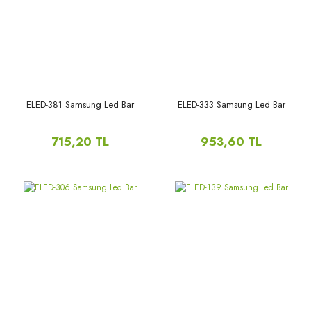
ELED-381 Samsung Led Bar
ELED-333 Samsung Led Bar
715,20 TL
953,60 TL