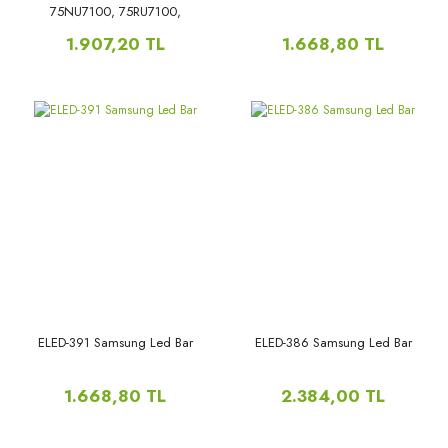
75NU7100, 75RU7100,
75NU7300, 75RU7300,
1.907,20 TL
1.668,80 TL
ELED-391 Samsung Led Bar
ELED-386 Samsung Led Bar
1.668,80 TL
2.384,00 TL