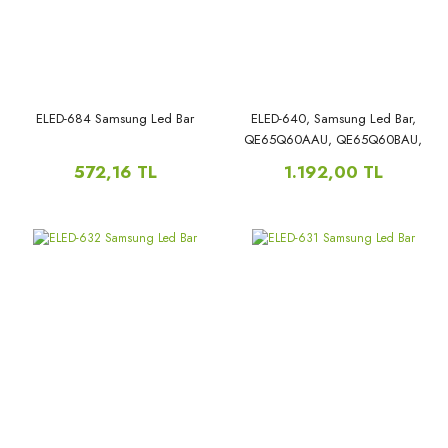
QN60Q60AAGXZS,
ELED-684 Samsung Led Bar
ELED-640, Samsung Led Bar,
QE65Q60AAU, QE65Q60BAU,
QE65Q60CAU, QE65Q67AAU,
572,16 TL
1.192,00 TL
QE65Q67BAU, QE65Q67CAU,
Q60B_STC650AR2_7020N_21N1_64