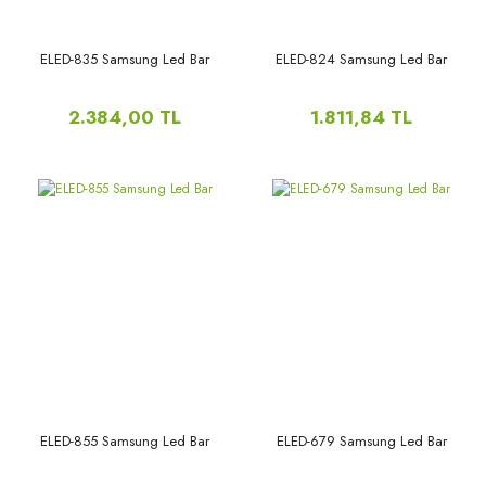
ELED-835 Samsung Led Bar
ELED-824 Samsung Led Bar
2.384,00 TL
1.811,84 TL
ELED-855 Samsung Led Bar
ELED-679 Samsung Led Bar