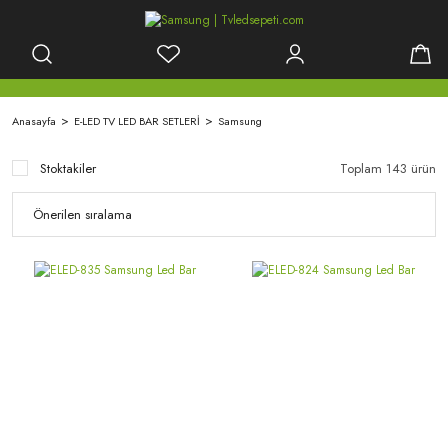
Anasayfa
E-LED TV LED BAR SETLERİ
Samsung
Stoktakiler
Toplam 143 ürün