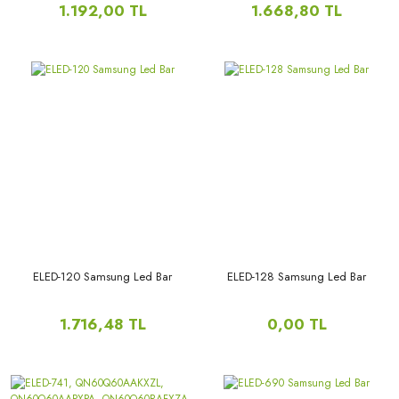
1.192,00 TL
1.668,80 TL
ELED-120 Samsung Led Bar
ELED-128 Samsung Led Bar
1.716,48 TL
0,00 TL