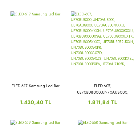
QE55Q70CAT,
ELED-617 Samsung Led Bar
ELED-607,
UE70BU8000,UN70AU8000,
UE70AU8000,
1.430,40 TL
1.811,84 TL
UE70AU8007KXXU,
UE70BU8000KXXN,
UE70BU8000KXXU,
UE70BU8000UXSQ,
UE70BU8000UXTK,
UE70BU8005KXXC,