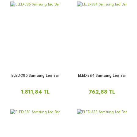
ELED-385 Samsung Led Bar
ELED-384 Samsung Led Bar
1.811,84 TL
762,88 TL