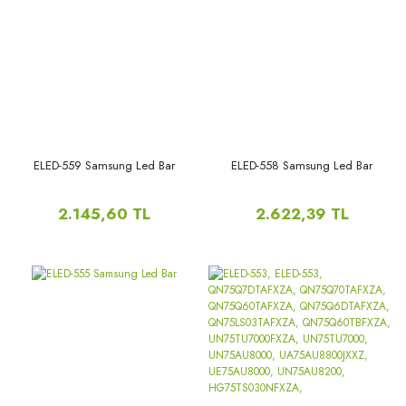
UE70BU8072UXXH,
UN70BU8000GXPR,
UN70BU8000GXZD,
UN70BU8000GXZS,
UN70BU8000KXZL,
UN70BU8000PXPA,UE70AU7105K,
ELED-559 Samsung Led Bar
ELED-558 Samsung Led Bar
2.145,60 TL
2.622,39 TL