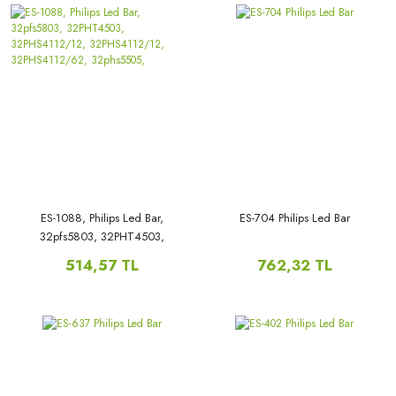
ES-1088, Philips Led Bar,
ES-704 Philips Led Bar
32pfs5803, 32PHT4503,
32PHS4112/12, 32PHS4112/12,
514,57 TL
762,32 TL
32PHS4112/62, 32phs5505,