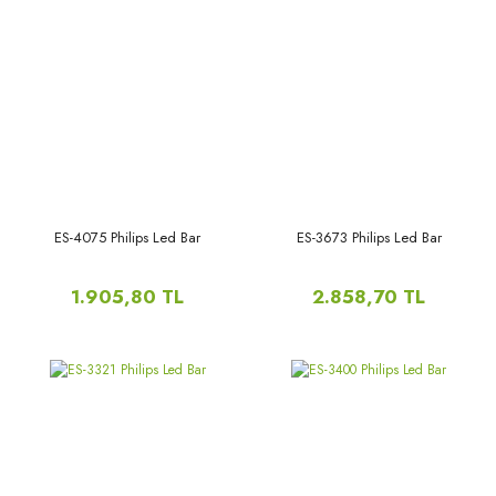
ES-4075 Philips Led Bar
ES-3673 Philips Led Bar
1.905,80 TL
2.858,70 TL