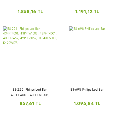
1.858,16 TL
1.191,12 TL
ES-226, Philips Led Bar,
ES-698 Philips Led Bar
43PFT4001, 43PFT6100S,
43PHT4001, 43PFF5459,
857,61 TL
1.095,84 TL
42PUF6052, TH-43C500C,
K420WD7,