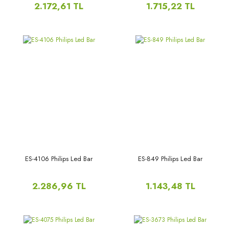
50PUS8505/62,50PUS8505/12
2.172,61 TL
1.715,22 TL
LB50106,V0_00,
50PUS8505/60,50PUS8204/12,
50PUS8555, 50PUS8555,
50PUS8204,
ES-4106 Philips Led Bar
ES-849 Philips Led Bar
2.286,96 TL
1.143,48 TL