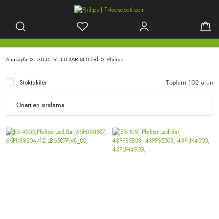
Anasayfa
D-LED TV LED BAR SETLERİ
Philips
Stoktakiler
Toplam 102 ürün