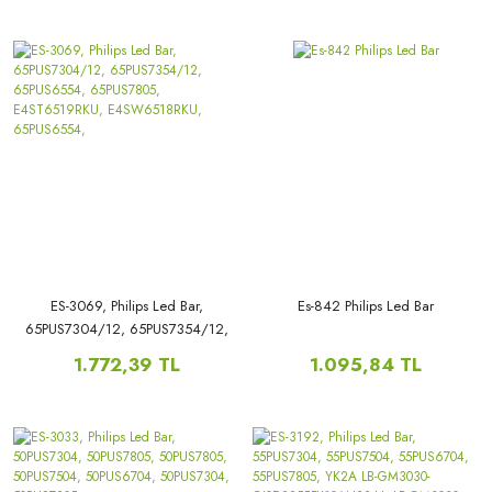
ES-3069, Philips Led Bar,
Es-842 Philips Led Bar
65PUS7304/12, 65PUS7354/12,
65PUS6554, 65PUS7805,
1.772,39 TL
1.095,84 TL
E4ST6519RKU, E4SW6518RKU,
65PUS6554,