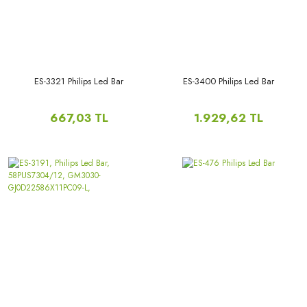
ES-3321 Philips Led Bar
ES-3400 Philips Led Bar
667,03 TL
1.929,62 TL