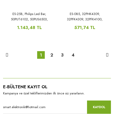
ES-258, Philips Led Bar,
ES-085, 32PHK4309,
50PUT6102, 50PUS6503,
32PFK4309, 32PFK4100,
50PUS6262/12,
32PFK4101, 32PFK530, LB-
1.143,48 TL
571,74 TL
50PUS6162/12, 50PUS6272,
PF3030-GJD2P5C3153X7ALA2-H,
50PUS7303, 50PUT6102,
50PUS6503, 50PUS6262/12,
50PUS6162/12,
1
2
3
4
E-BÜLTENE KAYIT OL
Kampanya ve özel tekliflerimizden ilk önce siz yararlanın.
KAYDOL