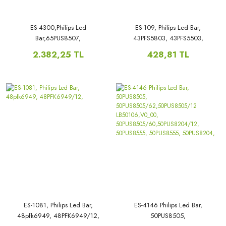
ES-4300,Philips Led
ES-109, Philips Led Bar,
Bar,65PUS8507,
43PFS5803, 43PFS5503,
65PUS8204/12,LB6507P,V0_00,
43PUK4900, 43PUH4900,
2.382,25 TL
428,81 TL
ES-1081, Philips Led Bar,
ES-4146 Philips Led Bar,
48pfk6949, 48PFK6949/12,
50PUS8505,