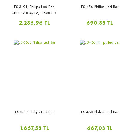
ES-3191, Philips Led Bar,
ES-476 Philips Led Bar
58PUS7304/12, GM3030-
GJ0D22586X11PC09-L,
2.286,96 TL
690,85 TL
ES-3555 Philips Led Bar
ES-450 Philips Led Bar
1.667,58 TL
667,03 TL